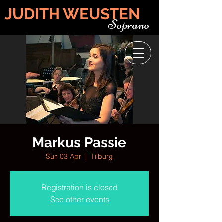
JUDITH WEUSTEN
Soprano
Markus Passie
Sun 03 Apr
  |  
Tilburg
Registration is closed
See other events