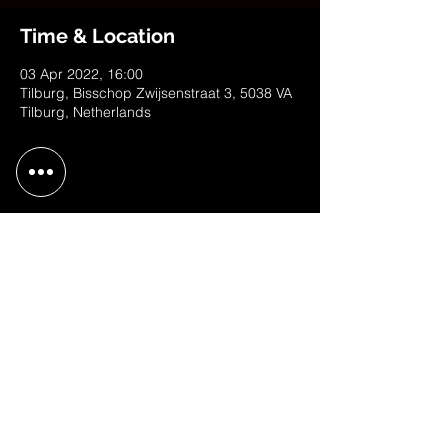
Time & Location
03 Apr 2022, 16:00
Tilburg, Bisschop Zwijsenstraat 3, 5038 VA
Tilburg, Netherlands
Share This Event
contact@judithweusten.com