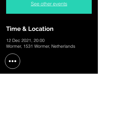
See other events
Time & Location
12 Dec 2021, 20:00
Wormer, 1531 Wormer, Netherlands
Share This Event
contact@judithweusten.com