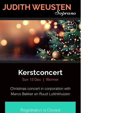
JUDITH WEUSTEN
Soprano
Kerstconcert
Sun 12 Dec
  |  
Wormer
Christmas concert in corporation with
Marco Bakker en Ruud Luttinkhuizen
Registration is Closed