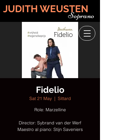
JUDITH WEUSTEN
Soprano
Fidelio
Sat 21 May
  |  
Sittard
Role: Marzelline
Director: Sybrand van der Werf
Maestro al piano: Stijn Saveniers