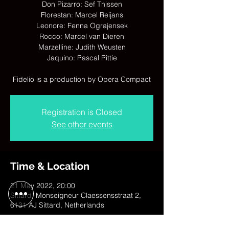
Don Pizarro: Sef Thissen
Florestan: Marcel Reijans
Leonore: Fenna Ograjensek
Rocco: Marcel van Dieren
Marzelline: Judith Weusten
Jaquino: Pascal Pittie
Fidelio is a production by Opera Compact
Registration is Closed
See other events
Time & Location
21 May 2022, 20:00
Sittard, Monseigneur Claessensstraat 2,
6131 AJ Sittard, Netherlands