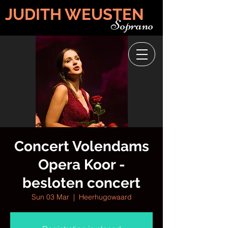
JUDITH WEUSTEN
Soprano
Concert Volendams
Opera Koor -
besloten concert
Sun 03 Mar
  |  
Heerhugowaard