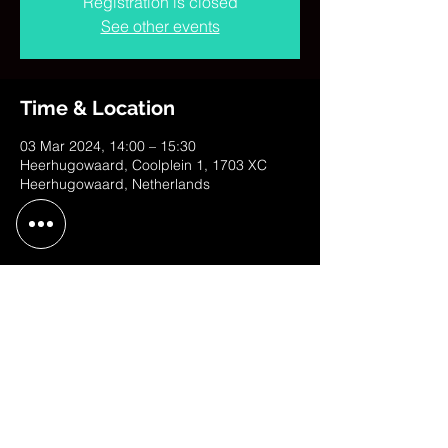
Registration is closed
See other events
Time & Location
03 Mar 2024, 14:00 – 15:30
Heerhugowaard, Coolplein 1, 1703 XC
Heerhugowaard, Netherlands
Share This Event
contact@judithweusten.com