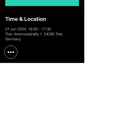
Time & Location
01 Jun 2024, 16:00 – 17:30
Trier, Antoniusstraße 1, 54290 Trier,
Germany
Share This Event
contact@judithweusten.com