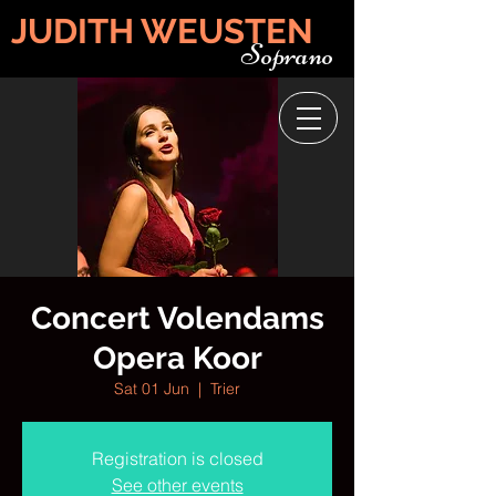
JUDITH WEUSTEN
Soprano
Concert Volendams
Opera Koor
Sat 01 Jun
  |  
Trier
Registration is closed
See other events